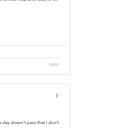
ugust 2022
4 barrels.
tion proclaims the greatness
riar Suppliers, We hope you
day doesn’t pass that I don’t