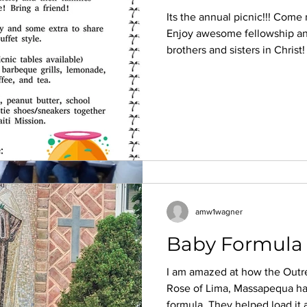
Its the annual picnic!!! Come
Hope H
Enjoy awesome fellowship a
Jul 30, 2022
3 min read
brothers and sisters in Christ
Haiti Pack August
is so, so good" Come with foo
if you dont feel like coming, 
“THE PLANNING OF OUR J
you did and leave with peace. 
As the summer rolls around I 
nudging.
to happen in January. There a
amw1wagner
Baby Formula f
I am amazed at how the Outr
Hope H
Rose of Lima, Massapequa ha
Jul 30, 2022
3 min read
formula. They helped load it a