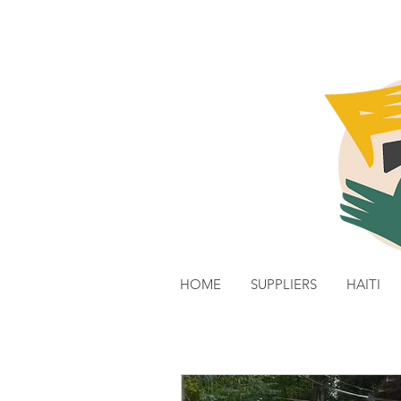
HOME
SUPPLIERS
HAITI