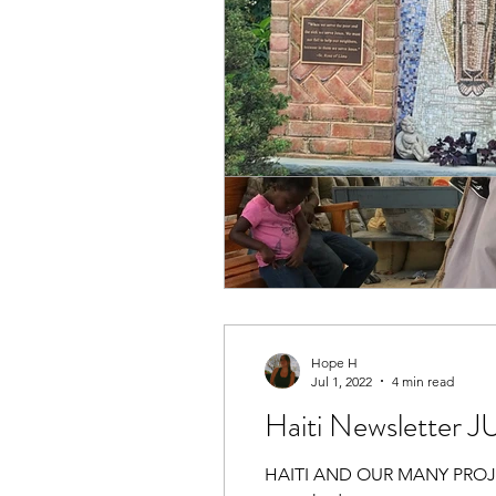
Hope H
Jul 1, 2022
4 min read
Haiti Newsletter 
HAITI AND OUR MANY PROJECTS!