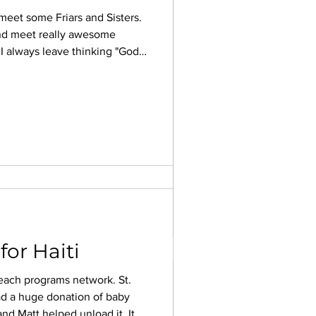
 meet some Friars and Sisters.
nd meet really awesome
! I always leave thinking "God
 2022
d to share or just come. Even
I guarantee you will be glad
ANUARY TRIP HAS BEGUN”
Listen to the Holy Spirit's
start thinking of what needs
re so...
or Haiti
each programs network. St.
d a huge donation of baby
nd Matt helped unload it. It