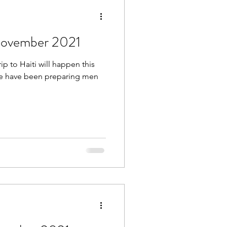
 November 2021
rip to Haiti will happen this
 we have been preparing men