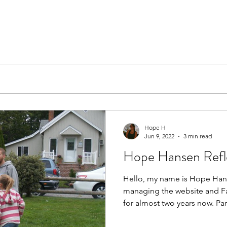
Hope H
Jun 9, 2022
3 min read
Hope Hansen Refle
Hello, my name is Hope Han
managing the website and Fa
for almost two years now. Part