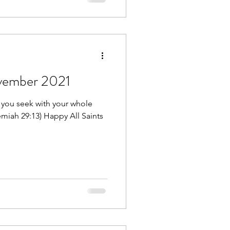
ovember 2021
 you seek with your whole
remiah 29:13) Happy All Saints