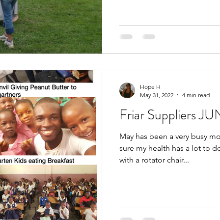
Hope H
May 31, 2022
4 min read
Friar Suppliers J
May has been a very busy mon
sure my health has a lot to do
with a rotator chair...