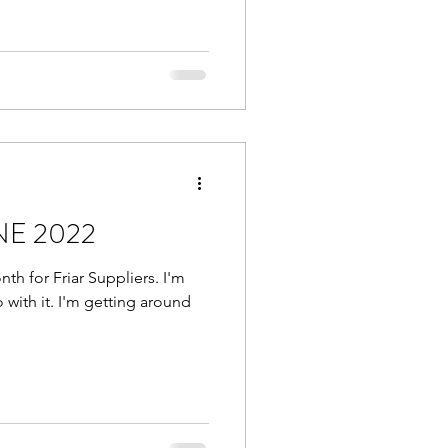
UNE 2022
th for Friar Suppliers. I'm
 with it. I'm getting around