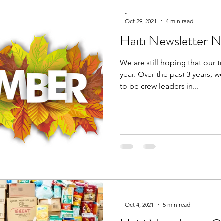
-
Oct 29, 2021
4 min read
Haiti Newsletter
We are still hoping that our t
year. Over the past 3 years,
to be crew leaders in...
-
Oct 4, 2021
5 min read