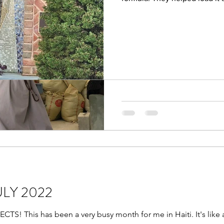
Friar Suppliers A
took 2 trips! We filled almost 
August 2022 “The whole crea
of your glory.” Hello dear F
are enjoying your summer...
JULY 2022
 This has been a very busy month for me in Haiti. It's like a 