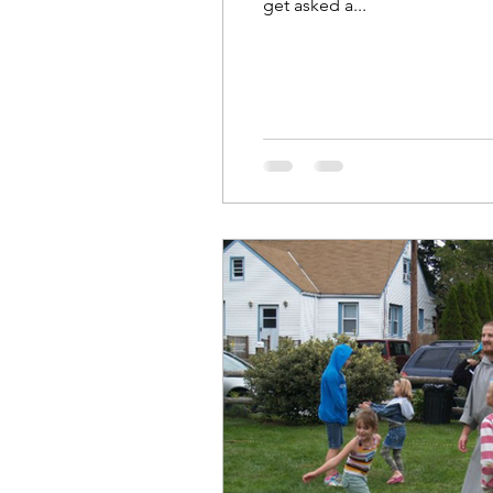
get asked a...