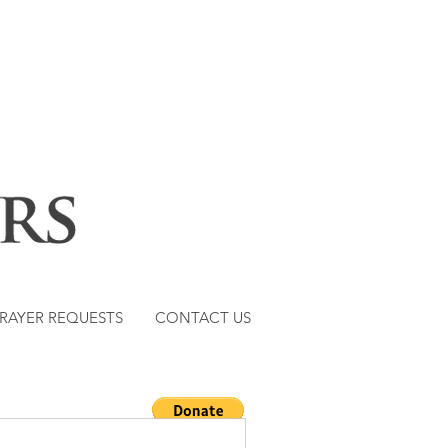
RAYER REQUESTS
CONTACT US