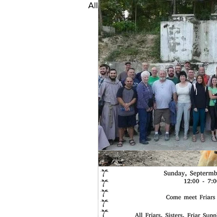
All Posts
HAITI REFLECTION
SPECIAL PROJECTS
Mo