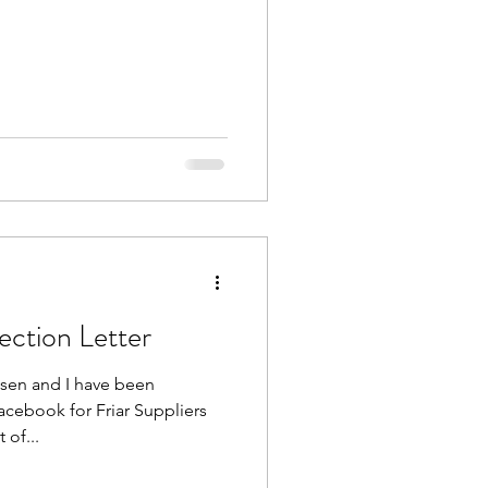
ction Letter
sen and I have been
cebook for Friar Suppliers
 of...