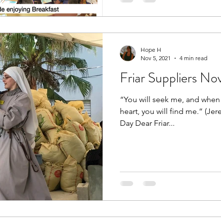
Hope H
Nov 5, 2021
4 min read
Friar Suppliers N
“You will seek me, and when
heart, you will find me.” (Je
Day Dear Friar...