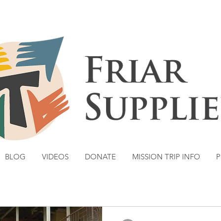
BLOG
VIDEOS
DONATE
MISSION TRIP INFO
P