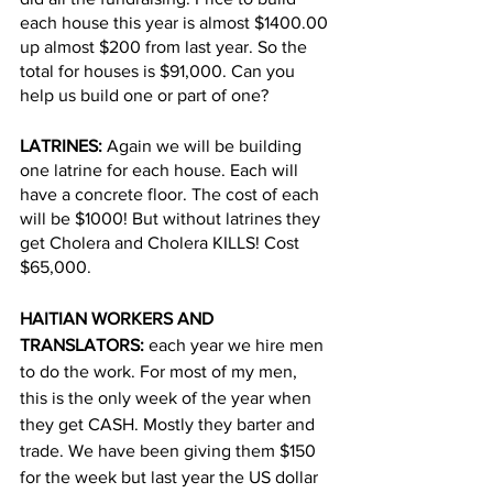
each house this year is almost $1400.00 
up almost $200 from last year. So the 
total for houses is $91,000. Can you 
help us build one or part of one?
LATRINES:
 Again we will be building 
one latrine for each house. Each will 
have a concrete floor. The cost of each 
will be $1000! But without latrines they 
get Cholera and Cholera KILLS! Cost 
$65,000.
HAITIAN WORKERS AND 
TRANSLATORS:
 each year we hire men 
to do the work. For most of my men, 
this is the only week of the year when 
they get CASH. Mostly they barter and 
trade. We have been giving them $150 
for the week but last year the US dollar 