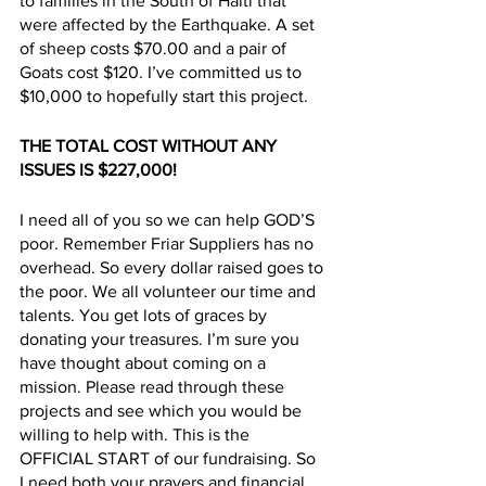
to families in the South of Haiti that 
were affected by the Earthquake. A set 
of sheep costs $70.00 and a pair of 
Goats cost $120. I’ve committed us to 
$10,000 to hopefully start this project.
THE TOTAL COST WITHOUT ANY 
ISSUES IS $227,000!
I need all of you so we can help GOD’S 
poor. Remember Friar Suppliers has no 
overhead. So every dollar raised goes to 
the poor. We all volunteer our time and 
talents. You get lots of graces by 
donating your treasures. I’m sure you 
have thought about coming on a 
mission. Please read through these 
projects and see which you would be 
willing to help with. This is the 
OFFICIAL START of our fundraising. So 
I need both your prayers and financial 