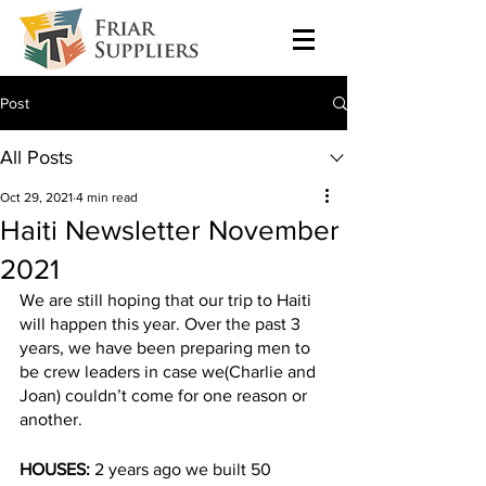
Post
All Posts
Oct 29, 2021
4 min read
Haiti Newsletter November
2021
We are still hoping that our trip to Haiti 
will happen this year. Over the past 3 
years, we have been preparing men to 
be crew leaders in case we(Charlie and 
Joan) couldn’t come for one reason or 
another.
HOUSES:
 2 years ago we built 50 