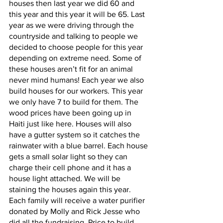
houses then last year we did 60 and 
this year and this year it will be 65. Last 
year as we were driving through the 
countryside and talking to people we 
decided to choose people for this year 
depending on extreme need. Some of 
these houses aren’t fit for an animal 
never mind humans! Each year we also 
build houses for our workers. This year 
we only have 7 to build for them. The 
wood prices have been going up in 
Haiti just like here. Houses will also 
have a gutter system so it catches the 
rainwater with a blue barrel. Each house 
gets a small solar light so they can 
charge their cell phone and it has a 
house light attached. We will be 
staining the houses again this year. 
Each family will receive a water purifier 
donated by Molly and Rick Jesse who 
did all the fundraising. Price to build 