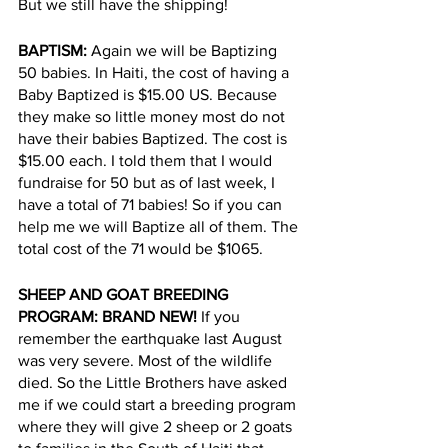
But we still have the shipping!
BAPTISM: 
Again we will be Baptizing 
50 babies. In Haiti, the cost of having a 
Baby Baptized is $15.00 US. Because 
they make so little money most do not 
have their babies Baptized. The cost is 
$15.00 each. I told them that I would 
fundraise for 50 but as of last week, I 
have a total of 71 babies! So if you can 
help me we will Baptize all of them. The 
total cost of the 71 would be $1065.
SHEEP AND GOAT BREEDING 
PROGRAM: BRAND NEW!
 If you 
remember the earthquake last August 
was very severe. Most of the wildlife 
died. So the Little Brothers have asked 
me if we could start a breeding program 
where they will give 2 sheep or 2 goats 