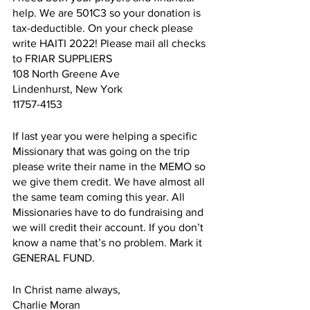
help. We are 501C3 so your donation is 
tax-deductible. On your check please 
write HAITI 2022! Please mail all checks 
to FRIAR SUPPLIERS
108 North Greene Ave
Lindenhurst, New York
11757-4153
If last year you were helping a specific 
Missionary that was going on the trip 
please write their name in the MEMO so 
we give them credit. We have almost all 
the same team coming this year. All 
Missionaries have to do fundraising and 
we will credit their account. If you don’t 
know a name that’s no problem. Mark it 
GENERAL FUND.
In Christ name always,
Charlie Moran