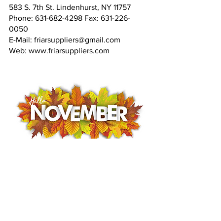
583 S. 7th St. Lindenhurst, NY 11757
Phone: 631-682-4298 Fax: 631-226-
0050
E-Mail: friarsuppliers@gmail.com
Web: www.friarsuppliers.com
Fransican friars
Volunteer work
catholic mission
Haiti
Haiti mission
helping hatians
local Volunteering
Lindenhurst
Haiti Earthquake Relief