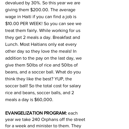
devalued by 30%. So this year we are 
giving them $200.00. The average 
wage in Haiti if you can find a job is 
$10.00 PER WEEK! So you can see we 
treat them fairly. While working for us 
they get 2 meals a day. Breakfast and 
Lunch. Most Haitians only eat every 
other day so they love the meals! In 
addition to the pay on the last day, we 
give them 50lbs of rice and 50lbs of 
beans, and a soccer ball. What do you 
think they like the best? YUP, the 
soccer ball! So the total cost for salary 
rice and beans, soccer balls, and 2 
meals a day is $60,000.
EVANGELIZATION PROGRAM:
 each 
year we take 240 Orphans off the street 
for a week and minister to them. They 