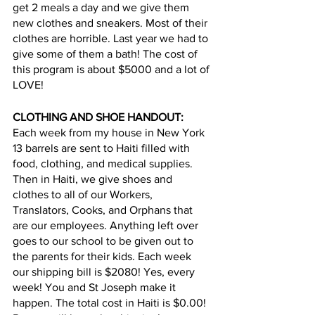
get 2 meals a day and we give them 
new clothes and sneakers. Most of their 
clothes are horrible. Last year we had to 
give some of them a bath! The cost of 
this program is about $5000 and a lot of 
LOVE!
CLOTHING AND SHOE HANDOUT: 
Each week from my house in New York 
13 barrels are sent to Haiti filled with 
food, clothing, and medical supplies. 
Then in Haiti, we give shoes and 
clothes to all of our Workers, 
Translators, Cooks, and Orphans that 
are our employees. Anything left over 
goes to our school to be given out to 
the parents for their kids. Each week 
our shipping bill is $2080! Yes, every 
week! You and St Joseph make it 
happen. The total cost in Haiti is $0.00! 