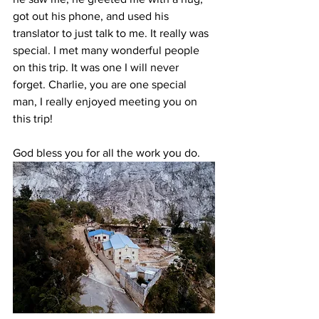
got out his phone, and used his 
translator to just talk to me. It really was 
special. I met many wonderful people 
on this trip. It was one I will never 
forget. Charlie, you are one special 
man, I really enjoyed meeting you on 
this trip!
God bless you for all the work you do.