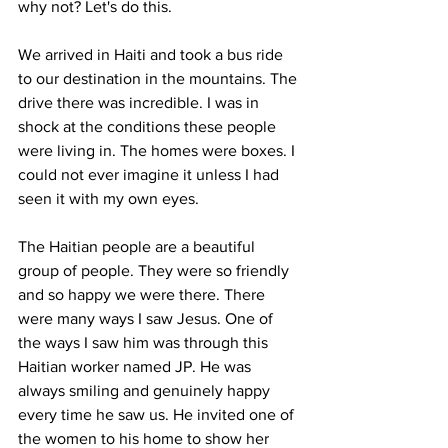
why not? Let's do this.
We arrived in Haiti and took a bus ride 
to our destination in the mountains. The 
drive there was incredible. I was in 
shock at the conditions these people 
were living in. The homes were boxes. I 
could not ever imagine it unless I had 
seen it with my own eyes. 
The Haitian people are a beautiful 
group of people. They were so friendly 
and so happy we were there. There 
were many ways I saw Jesus. One of 
the ways I saw him was through this 
Haitian worker named JP. He was 
always smiling and genuinely happy 
every time he saw us. He invited one of 
the women to his home to show her 