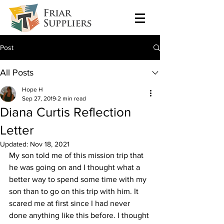
Post
All Posts
Hope H
Sep 27, 2019
2 min read
Diana Curtis Reflection
Letter
Updated:
Nov 18, 2021
My son told me of this mission trip that 
he was going on and I thought what a 
better way to spend some time with my 
son than to go on this trip with him. It 
scared me at first since I had never 
done anything like this before. I thought 