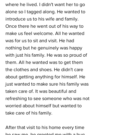
where he lived. I didn't want her to go 
alone so I tagged along. He wanted to 
introduce us to his wife and family. 
Once there he went out of his way to 
make us feel welcome. All he wanted 
was for us to sit and visit. He had 
nothing but he genuinely was happy 
with just his family. He was so proud of 
them. All he wanted was to get them 
the clothes and shoes. He didn't care 
about getting anything for himself. He 
just wanted to make sure his family was 
taken care of. It was beautiful and 
refreshing to see someone who was not 
worried about himself but wanted to 
take care of his family.
After that visit to his home every time 
he saw me, he greeted me with a hug, 