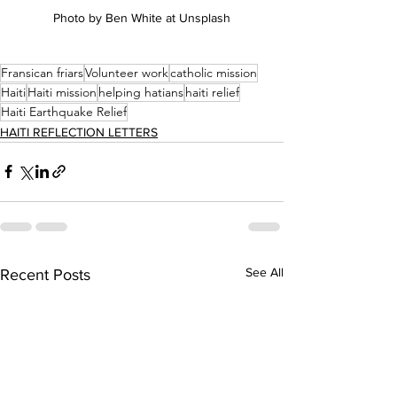
Photo by Ben White at Unsplash
Fransican friars
Volunteer work
catholic mission
Haiti
Haiti mission
helping hatians
haiti relief
Haiti Earthquake Relief
HAITI REFLECTION LETTERS
See All
Recent Posts