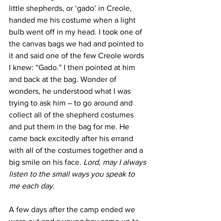
little shepherds, or ‘gado’ in Creole, 
handed me his costume when a light 
bulb went off in my head. I took one of 
the canvas bags we had and pointed to 
it and said one of the few Creole words 
I knew: “Gado.” I then pointed at him 
and back at the bag. Wonder of 
wonders, he understood what I was 
trying to ask him – to go around and 
collect all of the shepherd costumes 
and put them in the bag for me. He 
came back excitedly after his errand 
with all of the costumes together and a 
big smile on his face. 
Lord, may I always 
listen to the small ways you speak to 
me each day. 
A few days after the camp ended we 