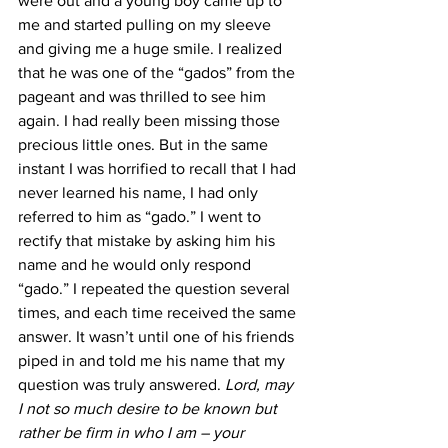
were out and a young boy came up to 
me and started pulling on my sleeve 
and giving me a huge smile. I realized 
that he was one of the “gados” from the 
pageant and was thrilled to see him 
again. I had really been missing those 
precious little ones. But in the same 
instant I was horrified to recall that I had 
never learned his name, I had only 
referred to him as “gado.” I went to 
rectify that mistake by asking him his 
name and he would only respond 
“gado.” I repeated the question several 
times, and each time received the same 
answer. It wasn’t until one of his friends 
piped in and told me his name that my 
question was truly answered. 
Lord, may 
I not so much desire to be known but 
rather be firm in who I am – your 