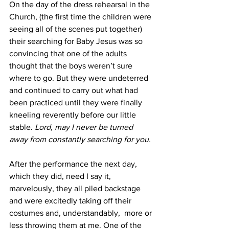
On the day of the dress rehearsal in the 
Church, (the first time the children were 
seeing all of the scenes put together) 
their searching for Baby Jesus was so 
convincing that one of the adults 
thought that the boys weren’t sure 
where to go. But they were undeterred 
and continued to carry out what had 
been practiced until they were finally 
kneeling reverently before our little 
stable. 
Lord, may I never be turned 
away from constantly searching for you. 
After the performance the next day, 
which they did, need I say it, 
marvelously, they all piled backstage 
and were excitedly taking off their 
costumes and, understandably,  more or 
less throwing them at me. One of the 