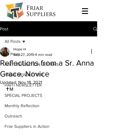
Post
All Posts
Hope H
All Posts
Sep 27, 2019
4 min read
Reflections from a Sr. Anna
HAITI REFLECTION LETTERS
Grace, Novice
FRIAR NEWSLETTER
Updated:
Nov 18, 2021
HAITI NEWSLETTER
✝M
SPECIAL PROJECTS
Monthly Reflection
Outreach
Friar Suppliers in Action