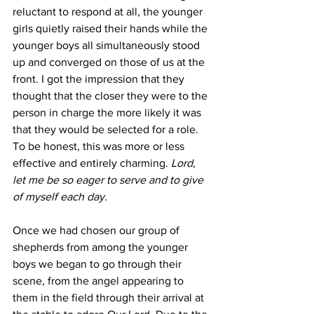
reluctant to respond at all, the younger 
girls quietly raised their hands while the 
younger boys all simultaneously stood 
up and converged on those of us at the 
front. I got the impression that they 
thought that the closer they were to the 
person in charge the more likely it was 
that they would be selected for a role. 
To be honest, this was more or less 
effective and entirely charming. 
Lord, 
let me be so eager to serve and to give 
of myself each day. 
Once we had chosen our group of 
shepherds from among the younger 
boys we began to go through their 
scene, from the angel appearing to 
them in the field through their arrival at 