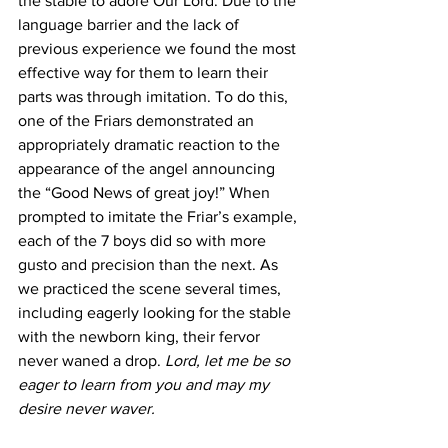
the stable to adore Our Lord. Due to the 
language barrier and the lack of 
previous experience we found the most 
effective way for them to learn their 
parts was through imitation. To do this, 
one of the Friars demonstrated an 
appropriately dramatic reaction to the 
appearance of the angel announcing 
the “Good News of great joy!” When 
prompted to imitate the Friar’s example, 
each of the 7 boys did so with more 
gusto and precision than the next. As 
we practiced the scene several times, 
including eagerly looking for the stable 
with the newborn king, their fervor 
never waned a drop. 
Lord, let me be so 
eager to learn from you and may my 
desire never waver. 