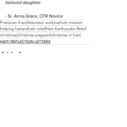
beloved daughter.
- Sr. Anna Grace, CFR Novice 
Fransican friars
Volunteer work
catholic mission
helping hatians
haiti relief
Haiti Earthquake Relief
christmas
christmas pageant
christmas in haiti
HAITI REFLECTION LETTERS
See All
Recent Posts