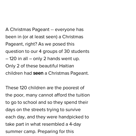
A Christmas Pageant -- everyone has 
been in (or at least seen) a Christmas 
Pageant, right? As we posed this 
question to our 4 groups of 30 students 
– 120 in all – only 2 hands went up. 
Only 2 of these beautiful Haitian 
children had 
seen
 a Christmas Pageant. 
These 120 children are the poorest of 
the poor, many cannot afford the tuition 
to go to school and so they spend their 
days on the streets trying to survive 
each day, and they were handpicked to 
take part in what resembled a 4-day 
summer camp. Preparing for this 