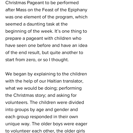
Christmas Pageant to be performed 
after Mass on the Feast of the Epiphany 
was one element of the program, which 
seemed a daunting task at the 
beginning of the week. It’s one thing to 
prepare a pageant with children who 
have seen one before and have an idea 
of the end result, but quite another to 
start from zero, or so I thought. 
We began by explaining to the children 
with the help of our Haitian translator, 
what we would be doing; performing 
the Christmas story; and asking for 
volunteers. The children were divided 
into groups by age and gender and 
each group responded in their own 
unique way. The older boys were eager 
to volunteer each other, the older girls 