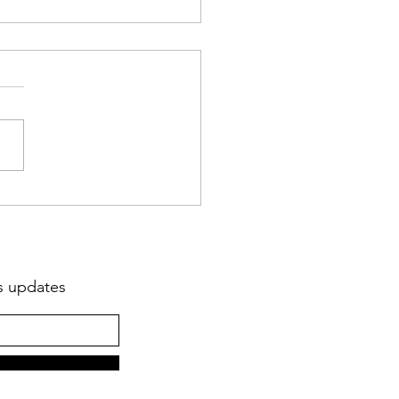
Marshall Haiti Reflection
er 2021
ts updates