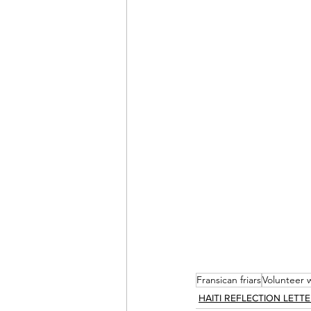
Fransican friars
Volunteer 
HAITI REFLECTION LETT