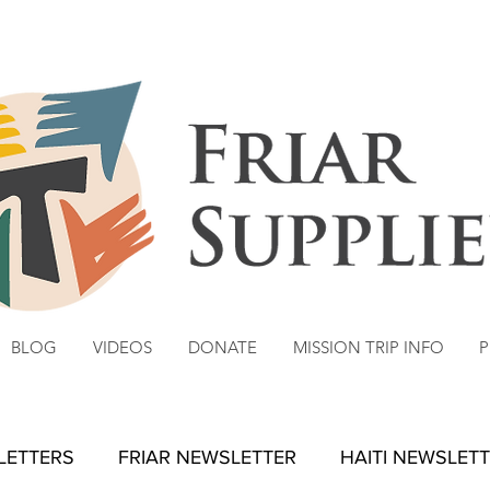
BLOG
VIDEOS
DONATE
MISSION TRIP INFO
P
 LETTERS
FRIAR NEWSLETTER
HAITI NEWSLET