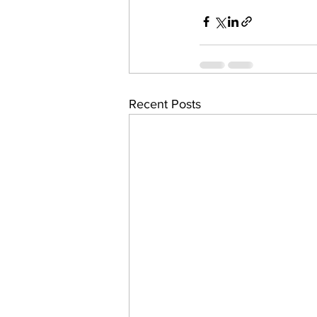
Recent Posts