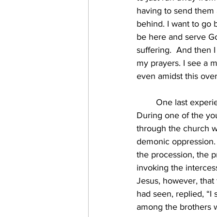
having to send them 
behind. I want to go b
be here and serve Go
suffering.  And then
my prayers. I see a m
even amidst this ove
	One last experience I’ll share for this reflection involved some serious spiritual warfare. 
During one of the you
through the church w
demonic oppression. S
the procession, the p
invoking the interces
Jesus, however, that 
had seen, replied, “I 
among the brothers w