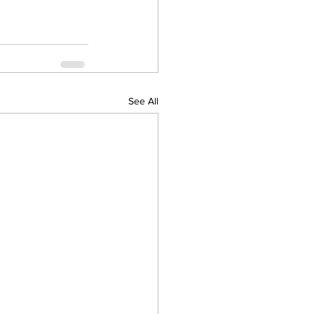
See All