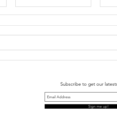
Jim Hogan Reflection letter
Beau 
2021
Lett
Subscribe to get our lates
Sign me up!