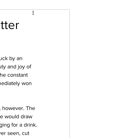
on
tter
ty and joy of 
he constant 
mediately won 
le would draw 
ing for a drink. 
ver seen, cut 