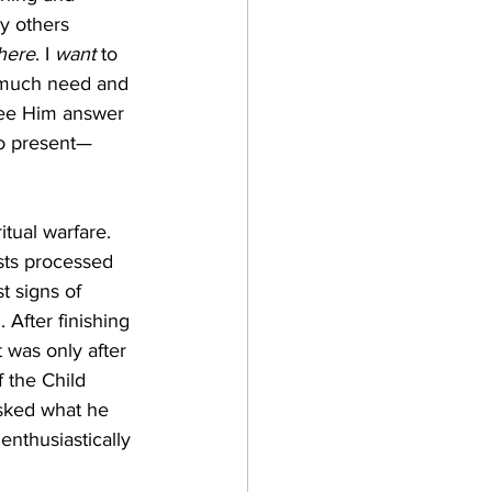
y others 
here
. I 
want
 to 
 much need and 
see Him answer 
so present—
sts processed 
 signs of 
After finishing 
 was only after 
 the Child 
asked what he 
enthusiastically 