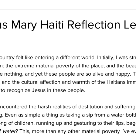
nthly Reflection
Outreach
Friar Suppliers in Acti
us Mary Haiti Reflection Le
n: the extreme material poverty of the place, and the beau
e nothing, and yet these people are so alive and happy. T
n and the cultural affection and warmth of the Haitians im
 to recognize Jesus in these people.  
 Even as simple a thing as taking a sip from a water bott
ong of children, running up and gesturing to their lips, begg
f 
water
? This, more than any other material poverty I’ve e