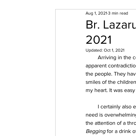
Aug 1, 2021
3 min read
SPECIAL PROJECTS
Mo
Br. Lazar
2021
Updated:
Oct 1, 2021
	Arriving in the country felt like entering a different world. Initially, I was struck by an 
apparent contradictio
the people. They hav
smiles of the childre
my heart. It was easy
	I certainly also encountered the harsh realities of destitution and suffering, however. The 
need is overwhelming.
the attention of a thr
Begging
 for a drink o