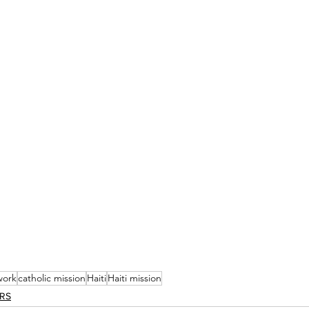
work
catholic mission
Haiti
Haiti mission
ERS