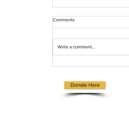
Comments
Write a comment...
Hope Hansen Reflection
Letter
Donate Here