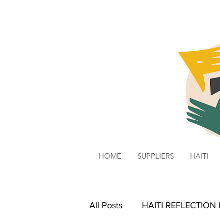
HOME
SUPPLIERS
HAITI
All Posts
HAITI REFLECTION