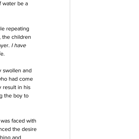
 water be a 
 the children 
yer. 
I have 
e. 
 who had come 
result in his 
g the boy to 
enced the desire 
thing and 