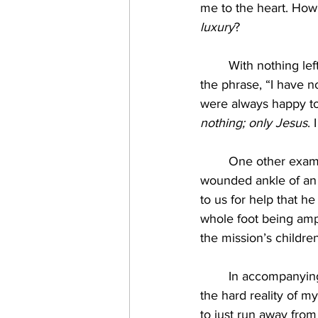
me to the heart. How
luxury
? 
	With nothing left to give, I often found myself before a little crowd of people repeating 
the phrase, “I have n
were always happy to 
nothing; only Jesus
.
	One other example of suffering still vivid in my memory is the grotesquely swollen and 
wounded ankle of an 
to us for help that he
whole foot being ampu
the mission’s children
	In accompanying this boy and his mother through their difficult situation, I was faced with 
the hard reality of m
to just run away from 