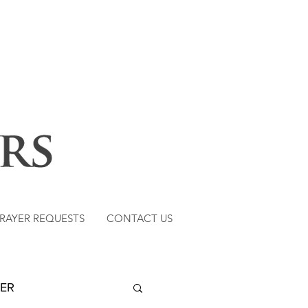
RAYER REQUESTS
CONTACT US
TER