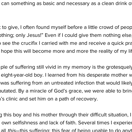
 can something as basic and necessary as a clean drink of
othing; only Jesus!” Even if I could give them nothing else,
see the crucifix I carried with me and receive a quick pra
 I hope this will become more and more the reality of my lif
eight-year-old boy. I learned from his desperate mother
 was suffering from an untreated infection that would likely 
tated. By a miracle of God’s grace, we were able to brin
’s clinic and set him on a path of recovery. 
y own selfishness and lack of faith. Several times I experi
all 
this
—this suffering; this fear of being unable to do any