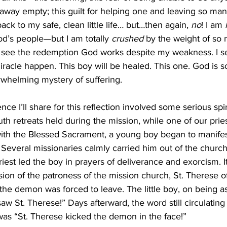
away empty; this guilt for helping one and leaving so man
ack to my safe, clean little life… but…then again, 
no
! I am 
d’s people—but I am totally 
crushed
 by the weight of so
 I see the redemption God works despite my weakness. I 
iracle happen. This boy will be healed. This one. God is 
rwhelming mystery of suffering. 
th retreats held during the mission, while one of our prie
ith the Blessed Sacrament, a young boy began to manifest
everal missionaries calmly carried him out of the church. 
riest led the boy in prayers of deliverance and exorcism. It
sion of the patroness of the mission church, St. Therese of
the demon was forced to leave. The little boy, on being 
saw St. Therese!” Days afterward, the word still circulating 
as “St. Therese kicked the demon in the face!” 