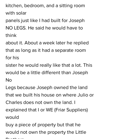
kitchen, bedroom, and a sitting room 
with solar
panels just like I had built for Joseph 
NO LEGS. He said he would have to 
think
about it. About a week later he replied 
that as long as it had a separate room 
for his
sister he would really like that a lot. This 
would be a little different than Joseph 
No
Legs because Joseph owned the land 
that we built his house on where Julio or
Charles does not own the land. I 
explained that I or WE (Friar Suppliers) 
would
buy a piece of property but that he 
would not own the property the Little 