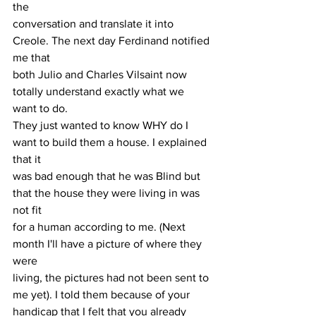
the
conversation and translate it into 
Creole. The next day Ferdinand notified 
me that
both Julio and Charles Vilsaint now 
totally understand exactly what we 
want to do.
They just wanted to know WHY do I 
want to build them a house. I explained 
that it
was bad enough that he was Blind but 
that the house they were living in was 
not fit
for a human according to me. (Next 
month I'll have a picture of where they 
were
living, the pictures had not been sent to 
me yet). I told them because of your
handicap that I felt that you already 