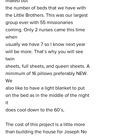
maxed out
the number of beds that we have with 
the Little Brothers. This was our largest 
group ever with 55 missionaries 
coming. Only 2 nurses came this time 
when
usually we have 7 so I know next year 
will be more. That’s why you will see 
twin
sheets, full sheets, and queen sheets. A 
minimum of 16 pillows preferably NEW. 
We
also like to have a light blanket to put 
on the bed as in the middle of the night 
it
does cool down to the 60’s,
The cost of this project is a little more 
than building the house for Joseph No