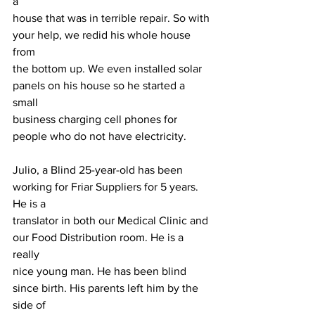
a
house that was in terrible repair. So with 
your help, we redid his whole house 
from
the bottom up. We even installed solar 
panels on his house so he started a 
small
business charging cell phones for 
people who do not have electricity.
Julio, a Blind 25-year-old has been 
working for Friar Suppliers for 5 years. 
He is a
translator in both our Medical Clinic and 
our Food Distribution room. He is a 
really
nice young man. He has been blind 
since birth. His parents left him by the 
side of