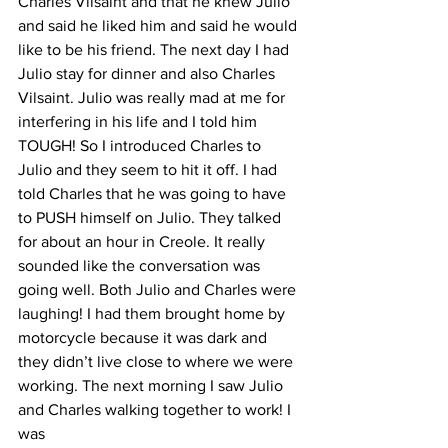
Charles Vilsaint and that he knew Julio 
and said he liked him and said he would 
like to be his friend. The next day I had 
Julio stay for dinner and also Charles 
Vilsaint. Julio was really mad at me for 
interfering in his life and I told him 
TOUGH! So I introduced Charles to 
Julio and they seem to hit it off. I had 
told Charles that he was going to have 
to PUSH himself on Julio. They talked 
for about an hour in Creole. It really 
sounded like the conversation was 
going well. Both Julio and Charles were 
laughing! I had them brought home by 
motorcycle because it was dark and 
they didn’t live close to where we were 
working. The next morning I saw Julio 
and Charles walking together to work! I 
was