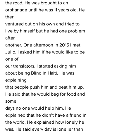
the road. He was brought to an 
orphanage until he was 11 years old. He 
then
ventured out on his own and tried to 
live by himself but he had one problem 
after
another. One afternoon in 2015 I met 
Julio. I asked him if he would like to be 
one of
our translators. I started asking him 
about being Blind in Haiti. He was 
explaining
that people push him and beat him up. 
He said that he would beg for food and 
some
days no one would help him. He 
explained that he didn’t have a friend in 
the world. He explained how lonely he 
was. He said every day is lonelier than 