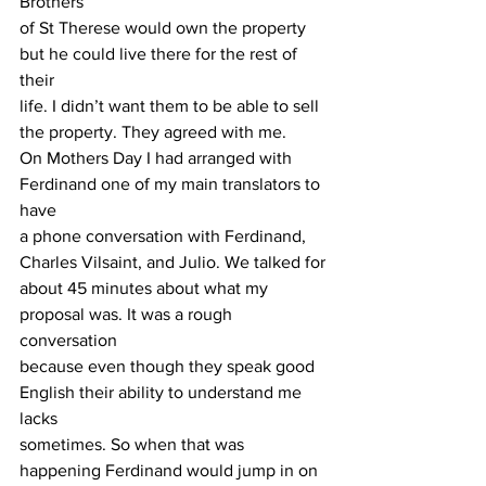
Brothers
of St Therese would own the property 
but he could live there for the rest of 
their
life. I didn’t want them to be able to sell 
the property. They agreed with me.
On Mothers Day I had arranged with 
Ferdinand one of my main translators to 
have
a phone conversation with Ferdinand, 
Charles Vilsaint, and Julio. We talked for
about 45 minutes about what my 
proposal was. It was a rough 
conversation
because even though they speak good 
English their ability to understand me 
lacks
sometimes. So when that was 
happening Ferdinand would jump in on 