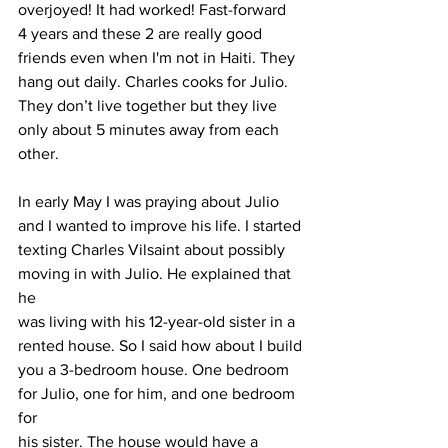
overjoyed! It had worked! Fast-forward 
4 years and these 2 are really good 
friends even when I'm not in Haiti. They 
hang out daily. Charles cooks for Julio. 
They don’t live together but they live 
only about 5 minutes away from each 
other.
In early May I was praying about Julio 
and I wanted to improve his life. I started
texting Charles Vilsaint about possibly 
moving in with Julio. He explained that 
he
was living with his 12-year-old sister in a 
rented house. So I said how about I build
you a 3-bedroom house. One bedroom 
for Julio, one for him, and one bedroom 
for
his sister. The house would have a 