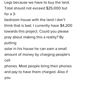
Legs because we have to buy the land. 
Total should not exceed $25,000 but 
for a 3-
bedroom house with the land I don’t 
think that is bad. I currently have $4,200
towards this project. Could you please 
pray about making this a reality? By 
putting
solar in his house he can earn a small 
amount of money by charging people's 
cell
phones. Most people bring their phones 
and pay to have them charged. Also if 
you
have any ideas for me I'm always 
interested. Just call or email me.