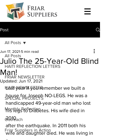
Post
All Posts
Jun 17, 2021
5 min read
All Posts
Julio The 25-Year-Old Blind
HAITI REFLECTION LETTERS
Man!
FRIAR NEWSLETTER
Updated:
Jun 17, 2021
HAITI NEWSLETTER
Last year if you remember we built a 
house for Joseph NO-LEGS. He was a
SPECIAL PROJECTS
handicapped 49-year-old man who lost 
Monthly Reflection
his legs to Diabetes. His wife died in 
2010
Outreach
after the earthquake. In 2011 both his 
Friar Suppliers in Action
wife and daughter died. He was living in 