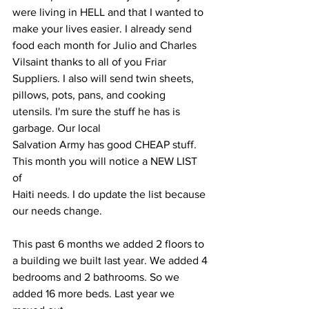
were living in HELL and that I wanted to
make your lives easier. I already send 
food each month for Julio and Charles
Vilsaint thanks to all of you Friar 
Suppliers. I also will send twin sheets, 
pillows, pots, pans, and cooking 
utensils. I'm sure the stuff he has is 
garbage. Our local
Salvation Army has good CHEAP stuff. 
This month you will notice a NEW LIST 
of
Haiti needs. I do update the list because 
our needs change.
This past 6 months we added 2 floors to 
a building we built last year. We added 4
bedrooms and 2 bathrooms. So we 
added 16 more beds. Last year we 