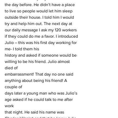
the day before. He didn’t have a place 
to live so people would let him sleep 
outside their house. I told him I would 
try and help him out. The next day at 
our daily message I ask my 120 workers 
if they could do me a favor. I introduced 
Julio – this was his first day working for 
me- I told them his
history and asked if someone would be 
willing to be his friend. Julio almost 
died of
embarrassment! That day no one said 
anything about being his friend! A 
couple of
days later a young man who was Julio’s 
age asked if he could talk to me after 
work
that night. He said his name was 