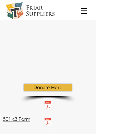
Donate Here
501 c3 Form