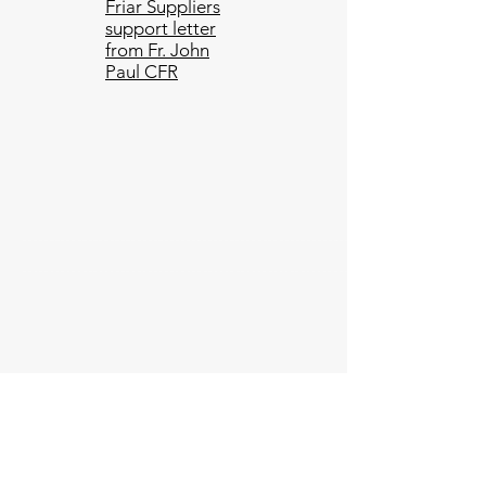
Friar Suppliers
support letter
from Fr. John
Paul CFR
Subscribe to get our latests
updates